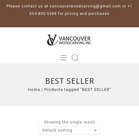
Please contact us at vancouverwoodcarving@gmail.com or +1
604-800-5588 for pricing and purchases
BEST SELLER
Home
/
Products tagged “BEST SELLER”
Showing the single result
Default sorting