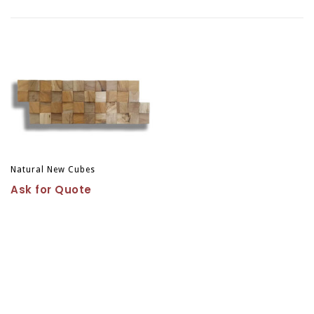
Natural New Cubes
Ask for Quote