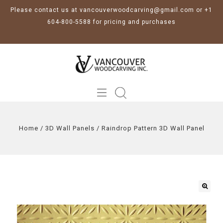
Please contact us at vancouverwoodcarving@gmail.com or +1
604-800-5588 for pricing and purchases
Home
/
3D Wall Panels
/
Raindrop Pattern 3D Wall Panel