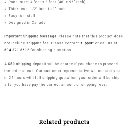
Panel size: 4 feet x 8 feet (48″ x 96″ inch)
Thickness: 1/2″ inch to 1″ inch
Easy to install
Designed in Canada
Important Shipping Message:
Please note that this product does
not include shipping fee. Please contact
support
or call us at
604-321-8612
for shipping quotation.
A
$50 shipping deposit
will be charge if you chose to proceed
the order ahead. Our customer representative will contact you
in 24 hours with full shipping quotation, your order will be ship
after you have pay the correct amount of shipping fees.
Related products