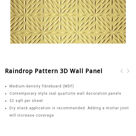
Raindrop Pattern 3D Wall Panel
Windmill Pattern 3D
Sun Pattern 3D Wall
Medium-density fibreboard (MDF)
Wall Panel
Panel
Contemporary style real quartzite wall decoration panels
32 sqft per sheet
Dry stack application is recommended. Adding a mortar joint
will increase coverage