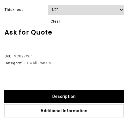
Thickness
Clear
Ask for Quote
SKU:
VC027WP
Category:
3D Wall Panels
Description
Additional Information