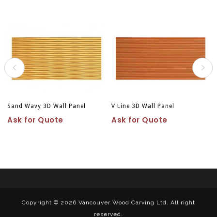
Sand Wavy 3D Wall Panel
V Line 3D Wall Panel
Ask for Quote
Ask for Quote
Copyright © 2026
Vancouver Wood Carving Ltd. All right
reserved.