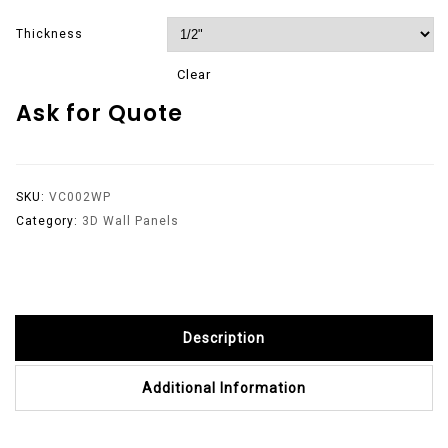
Thickness
Clear
Ask for Quote
SKU:
VC002WP
Category:
3D Wall Panels
Description
Additional Information