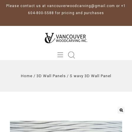
Please contact us at vancouverwoodcarving@gmail.com or +1
604-800-5588 for pricing and purchases
Home
/
3D Wall Panels
/
S wavy 3D Wall Panel