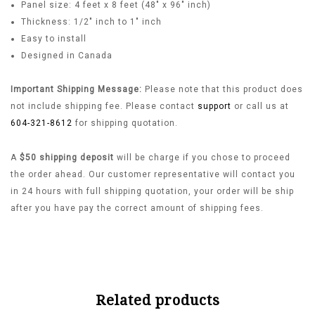
Panel size: 4 feet x 8 feet (48″ x 96″ inch)
Thickness: 1/2″ inch to 1″ inch
Easy to install
Designed in Canada
Important Shipping Message:
Please note that this product does
not include shipping fee. Please contact
support
or call us at
604-321-8612
for shipping quotation.
A
$50 shipping deposit
will be charge if you chose to proceed
the order ahead. Our customer representative will contact you
in 24 hours with full shipping quotation, your order will be ship
after you have pay the correct amount of shipping fees.
Related products