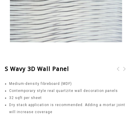
S Wavy 3D Wall Panel
Square Dot 3D Wall
Diamond Pattern 3D
Medium-density fibreboard (MDF)
Panel
Wall Panel
Contemporary style real quartzite wall decoration panels
32 sqft per sheet
Dry stack application is recommended. Adding a mortar joint
will increase coverage