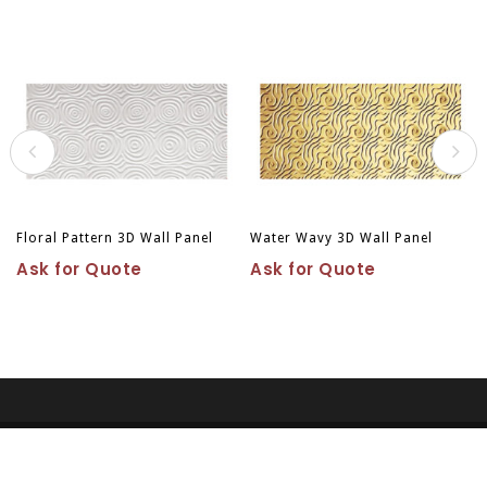
Floral Pattern 3D Wall Panel
Water Wavy 3D Wall Panel
Ask for Quote
Ask for Quote
Copyright © 2026
Vancouver Wood Carving Ltd. All right
reserved.