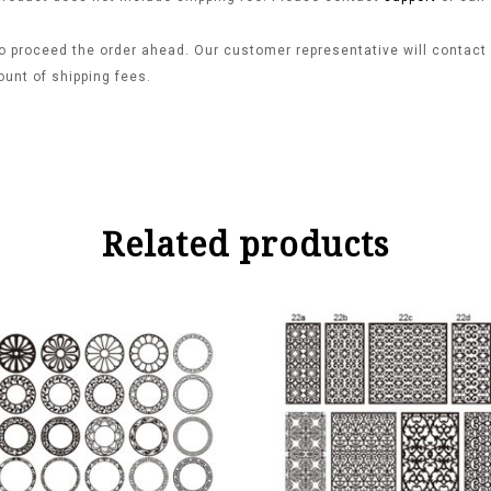
o proceed the order ahead. Our customer representative will contact y
ount of shipping fees.
Related products