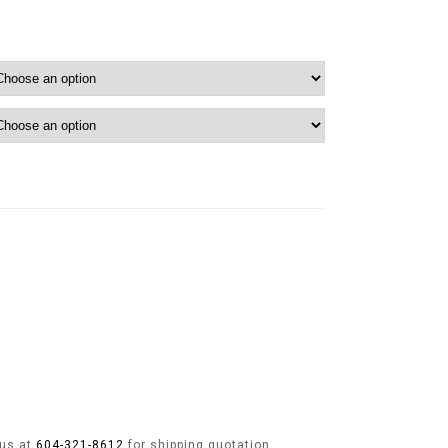
 us at
604-321-8612
for shipping quotation.