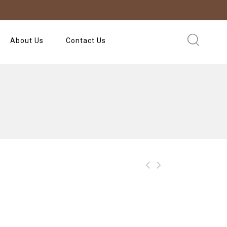
About Us
Contact Us