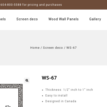
604-800-5588 for pricing and purchases
nels
Screen deco
Wood Wall Panels
Gallery
Home
/
Screen deco
/
WS-67
WS-67
Thickness: 1/2″ inch to 1″ inch
Easy to install
Designed in Canada