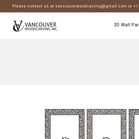
Please contact us at vancouverwoodcarving@gmail.com or +1 
3D Wall Pa