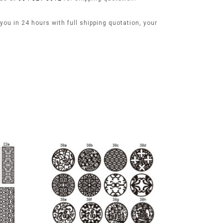
ou in 24 hours with full shipping quotation, your