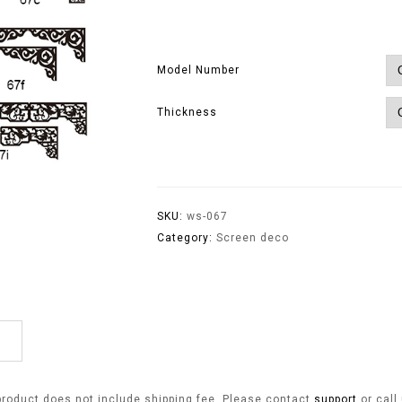
Model Number
Thickness
SKU:
ws-067
Category:
Screen deco
product does not include shipping fee. Please contact
support
or call