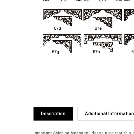
Description
Additional Information
Important Shipping Message:
Please note that this 