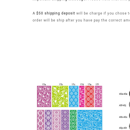
A
$50 shipping deposit
will be charge if you chose t
order will be ship after you have pay the correct am