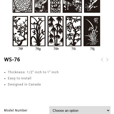
WS-76
Thickness: 1/2″ inch to 1″ inch
Easy to install
Designed in Canada
Model Number