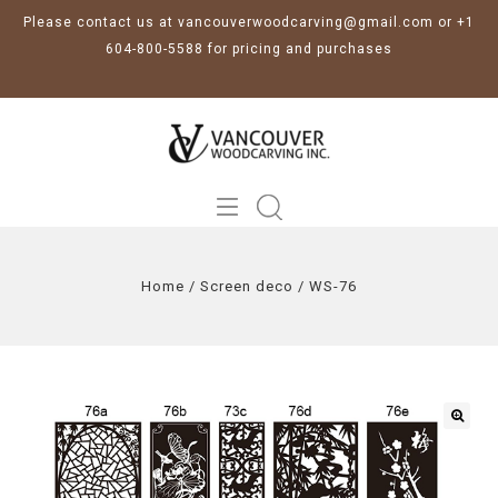
Please contact us at vancouverwoodcarving@gmail.com or +1
604-800-5588 for pricing and purchases
Home
/
Screen deco
/
WS-76