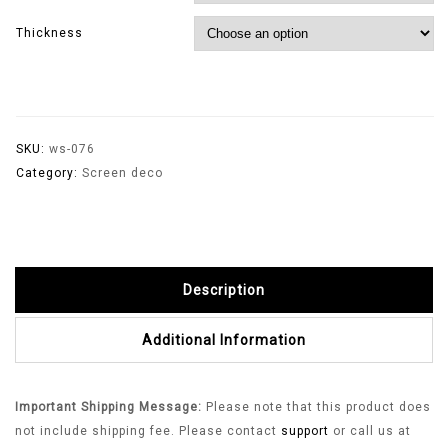
Thickness
SKU:
ws-076
Category:
Screen deco
Description
Additional Information
Important Shipping Message:
Please note that this product does
not include shipping fee. Please contact
support
or call us at