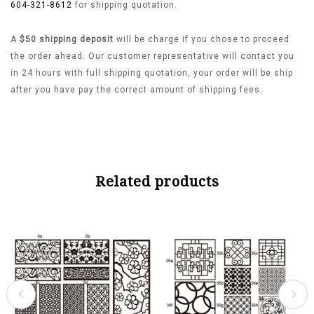
604-321-8612
for shipping quotation.
A
$50 shipping deposit
will be charge if you chose to proceed
the order ahead. Our customer representative will contact you
in 24 hours with full shipping quotation, your order will be ship
after you have pay the correct amount of shipping fees.
Related products