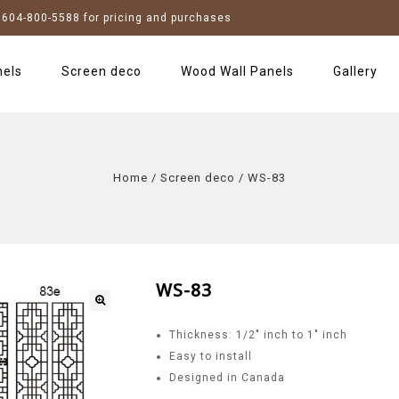
604-800-5588 for pricing and purchases
nels
Screen deco
Wood Wall Panels
Gallery
Home
/
Screen deco
/
WS-83
WS-83
Thickness: 1/2″ inch to 1″ inch
Easy to install
Designed in Canada