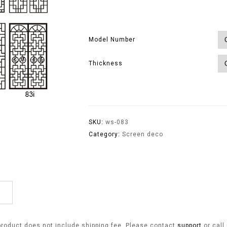
Model Number
Thickness
SKU:
ws-083
Category:
Screen deco
product does not include shipping fee. Please contact
support
or call