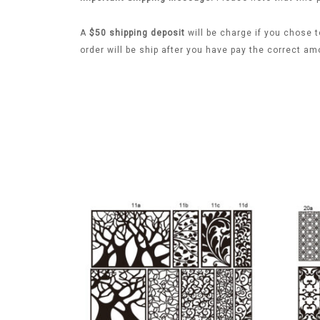
A
$50 shipping deposit
will be charge if you chose t
order will be ship after you have pay the correct am