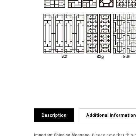
Description
Additional Information
Important Shipping Message:
Please note that this 