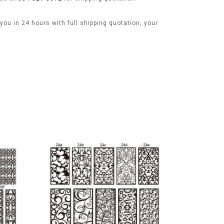
ou in 24 hours with full shipping quotation, your