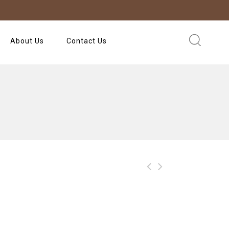
About Us
Contact Us