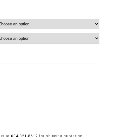
 us at
604-321-8612
for shipping quotation.