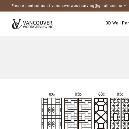
Please contact us at vancouverwoodcarving@gmail.com or +1 
3D Wall Pa