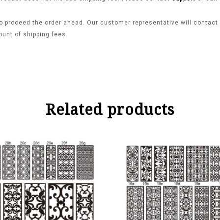
o proceed the order ahead. Our customer representative will contact y
ount of shipping fees.
Related products